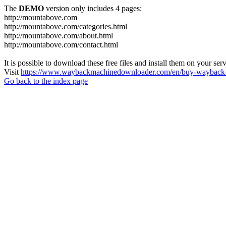
The
DEMO
version only includes 4 pages:
http://mountabove.com
http://mountabove.com/categories.html
http://mountabove.com/about.html
http://mountabove.com/contact.html
It is possible to download these free files and install them on your ser
Visit
https://www.waybackmachinedownloader.com/en/buy-wayback-
Go back to the index page