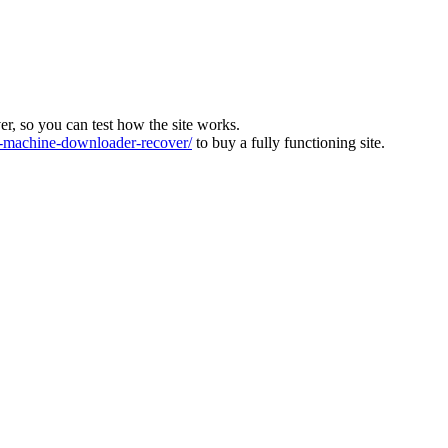
ver, so you can test how the site works.
machine-downloader-recover/
to buy a fully functioning site.