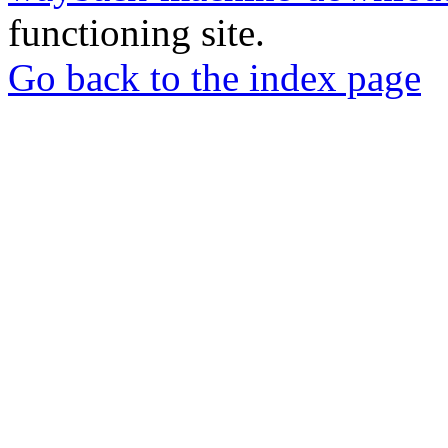
functioning site.
Go back to the index page