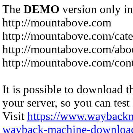
The
DEMO
version only in
http://mountabove.com
http://mountabove.com/cate
http://mountabove.com/abo
http://mountabove.com/cont
It is possible to download th
your server, so you can test
Visit
https://www.wayback
wayback-machine-download